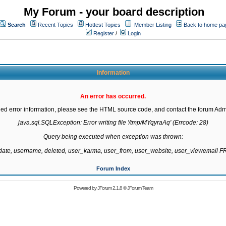
My Forum - your board description
Search
Recent Topics
Hottest Topics
Member Listing
Back to home pa
Register
/
Login
Information
An error has occurred.
led error information, please see the HTML source code, and contact the forum Admi
java.sql.SQLException: Error writing file '/tmp/MYqyraAq' (Errcode: 28)

Query being executed when exception was thrown:

gdate, username, deleted, user_karma, user_from, user_website, user_viewemail
Forum Index
Powered by
JForum 2.1.8
©
JForum Team