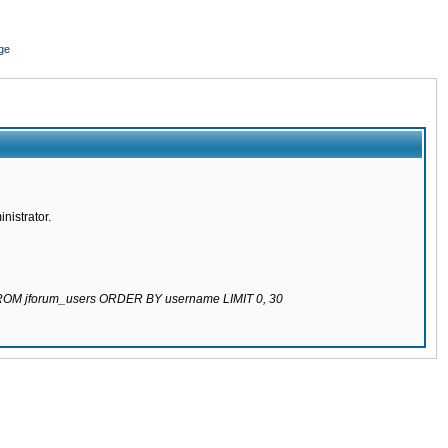
ge
nistrator.
 FROM jforum_users ORDER BY username LIMIT 0, 30