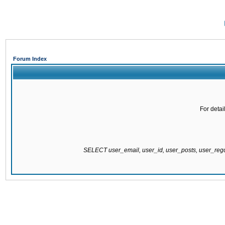
Forum Index
For detai
SELECT user_email, user_id, user_posts, user_re