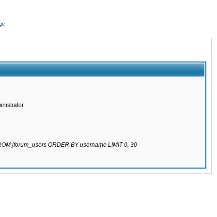
ge
nistrator.
 FROM jforum_users ORDER BY username LIMIT 0, 30