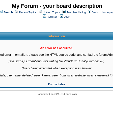
My Forum - your board description
Search
Recent Topics
Hottest Topics
Member Listing
Back to home pa
Register
/
Login
Information
An error has occurred.
led error information, please see the HTML source code, and contact the forum Admi
java.sql.SQLException: Error writing file '/tmp/MYxiHuna' (Errcode: 28)

Query being executed when exception was thrown:

gdate, username, deleted, user_karma, user_from, user_website, user_viewemail
Forum Index
Powered by
JForum 2.1.8
©
JForum Team