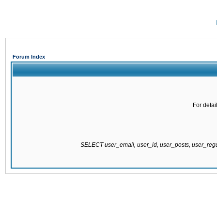
Forum Index
For detai
SELECT user_email, user_id, user_posts, user_re