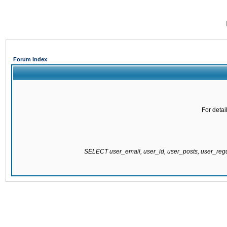
Forum Index
For detai
SELECT user_email, user_id, user_posts, user_re