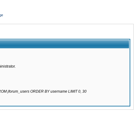
ge
nistrator.
 FROM jforum_users ORDER BY username LIMIT 0, 30