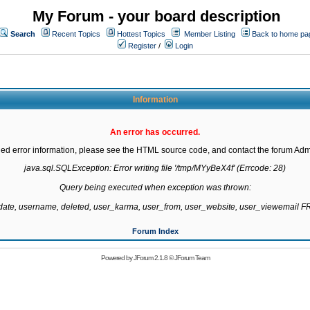
My Forum - your board description
Search
Recent Topics
Hottest Topics
Member Listing
Back to home pa
Register
/
Login
Information
An error has occurred.
led error information, please see the HTML source code, and contact the forum Admi
java.sql.SQLException: Error writing file '/tmp/MYyBeX4f' (Errcode: 28)

Query being executed when exception was thrown:

gdate, username, deleted, user_karma, user_from, user_website, user_viewemail
Forum Index
Powered by
JForum 2.1.8
©
JForum Team