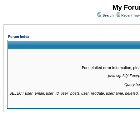
My Forum
Search
Recent Topi
Forum Index
For detailed error information, pl
java.sql.SQLExcepti
Query be
SELECT user_email, user_id, user_posts, user_regdate, username, delete