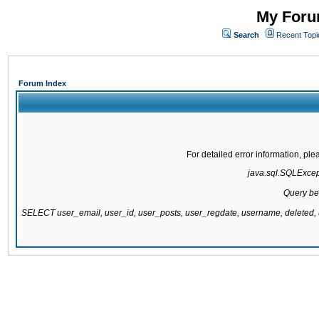
My Forum
Search
Recent Topi
Forum Index
For detailed error information, pl
java.sql.SQLExcepti
Query be
SELECT user_email, user_id, user_posts, user_regdate, username, delete