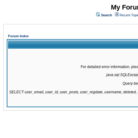
My Forum
Search
Recent Topi
Forum Index
For detailed error information, pl
java.sql.SQLExcepti
Query be
SELECT user_email, user_id, user_posts, user_regdate, username, delete