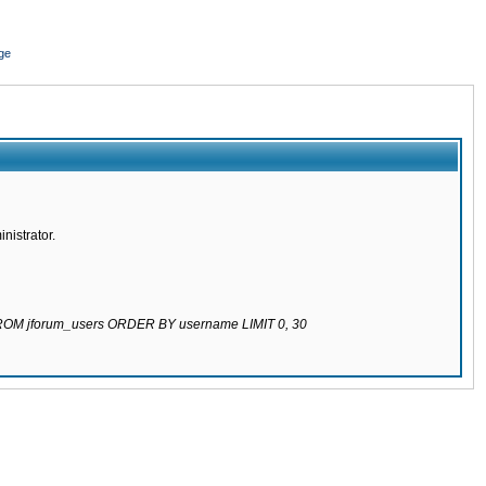
ge
nistrator.
 FROM jforum_users ORDER BY username LIMIT 0, 30