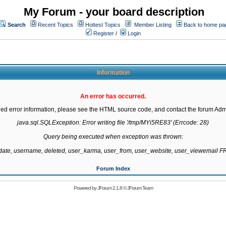
My Forum - your board description
Search
Recent Topics
Hottest Topics
Member Listing
Back to home pa
Register
/
Login
Information
An error has occurred.
led error information, please see the HTML source code, and contact the forum Admi
java.sql.SQLException: Error writing file '/tmp/MYi5RE83' (Errcode: 28)

Query being executed when exception was thrown:

gdate, username, deleted, user_karma, user_from, user_website, user_viewemail
Forum Index
Powered by
JForum 2.1.8
©
JForum Team