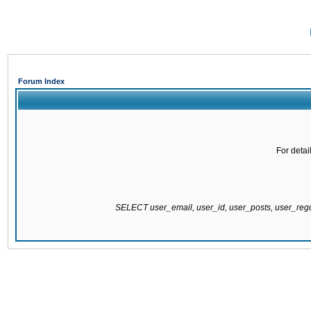
Forum Index
For detai
SELECT user_email, user_id, user_posts, user_re