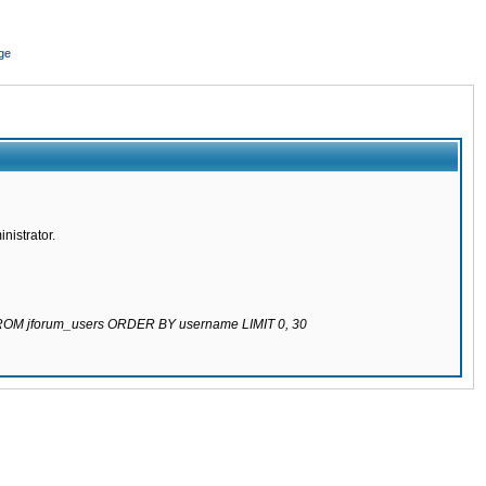
ge
nistrator.
 FROM jforum_users ORDER BY username LIMIT 0, 30