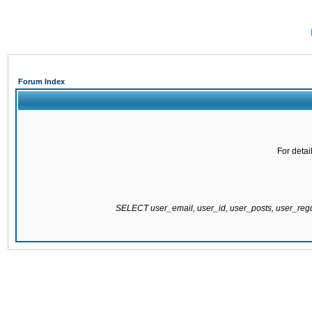
Forum Index
For detai
SELECT user_email, user_id, user_posts, user_re