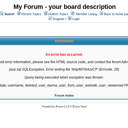
My Forum - your board description
Search
Recent Topics
Hottest Topics
Member Listing
Back to home pa
Register
/
Login
Information
An error has occurred.
led error information, please see the HTML source code, and contact the forum Admi
java.sql.SQLException: Error writing file '/tmp/MYNAzvCP' (Errcode: 28)

Query being executed when exception was thrown:

gdate, username, deleted, user_karma, user_from, user_website, user_viewemail
Forum Index
Powered by
JForum 2.1.8
©
JForum Team