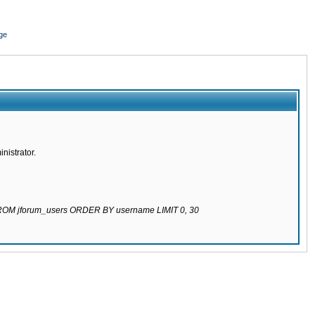
ge
nistrator.
 FROM jforum_users ORDER BY username LIMIT 0, 30