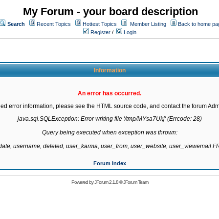
My Forum - your board description
Search
Recent Topics
Hottest Topics
Member Listing
Back to home pa
Register
/
Login
Information
An error has occurred.
led error information, please see the HTML source code, and contact the forum Admi
java.sql.SQLException: Error writing file '/tmp/MYsa7Ukj' (Errcode: 28)

Query being executed when exception was thrown:

gdate, username, deleted, user_karma, user_from, user_website, user_viewemail
Forum Index
Powered by
JForum 2.1.8
©
JForum Team