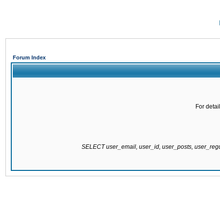
Forum Index
For detai
SELECT user_email, user_id, user_posts, user_re