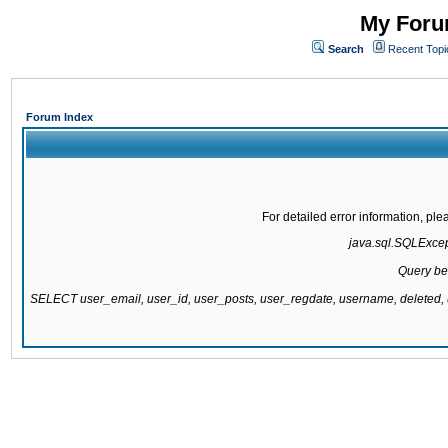
My Forum
Search
Recent Topi
Forum Index
For detailed error information, pl
java.sql.SQLExcepti
Query be
SELECT user_email, user_id, user_posts, user_regdate, username, delete