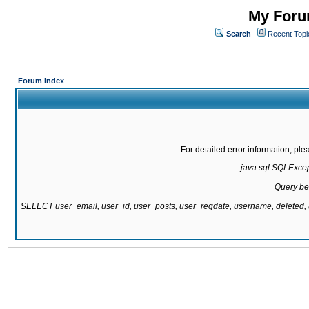
My Forum
Search
Recent Topi
Forum Index
For detailed error information, pl
java.sql.SQLExcepti
Query be
SELECT user_email, user_id, user_posts, user_regdate, username, delete