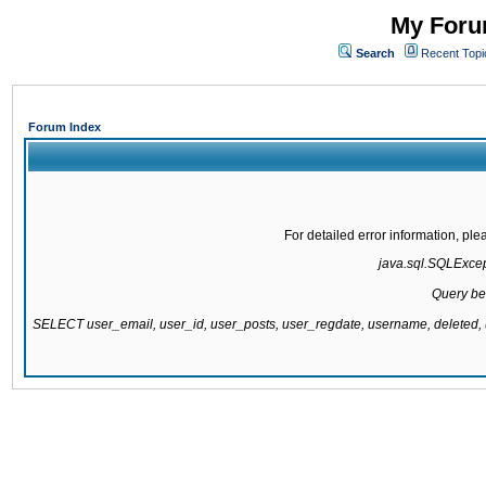
My Forum
Search
Recent Topi
Forum Index
For detailed error information, pl
java.sql.SQLExcepti
Query be
SELECT user_email, user_id, user_posts, user_regdate, username, delete