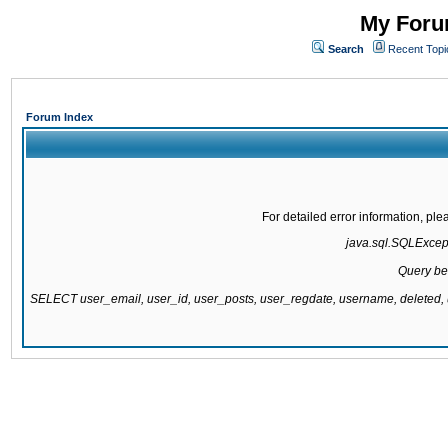
My Forum
Search
Recent Topi
Forum Index
For detailed error information, pl
java.sql.SQLExcepti
Query be
SELECT user_email, user_id, user_posts, user_regdate, username, delete