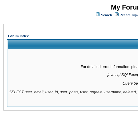
My Forum
Search
Recent Topi
Forum Index
For detailed error information, pl
java.sql.SQLExcepti
Query be
SELECT user_email, user_id, user_posts, user_regdate, username, delete