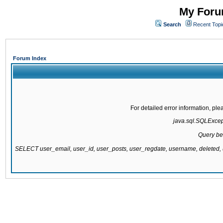
My Forum
Search
Recent Topi
Forum Index
For detailed error information, pl
java.sql.SQLExcepti
Query be
SELECT user_email, user_id, user_posts, user_regdate, username, delete