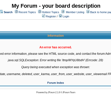
My Forum - your board description
Search
Recent Topics
Hottest Topics
Member Listing
Back to home pa
Register
/
Login
Information
An error has occurred.
led error information, please see the HTML source code, and contact the forum Admi
java.sql.SQLException: Error writing file '/tmp/MYqU8bdH' (Errcode: 28)

Query being executed when exception was thrown:

gdate, username, deleted, user_karma, user_from, user_website, user_viewemail
Forum Index
Powered by
JForum 2.1.8
©
JForum Team