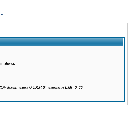
ge
nistrator.
 FROM jforum_users ORDER BY username LIMIT 0, 30