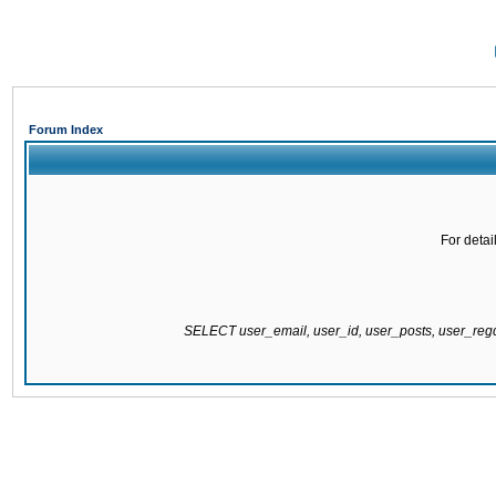
Forum Index
For detai
SELECT user_email, user_id, user_posts, user_re