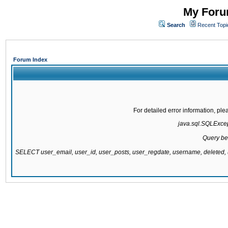
My Forum
Search
Recent Topi
Forum Index
For detailed error information, pl
java.sql.SQLExcept
Query be
SELECT user_email, user_id, user_posts, user_regdate, username, delete