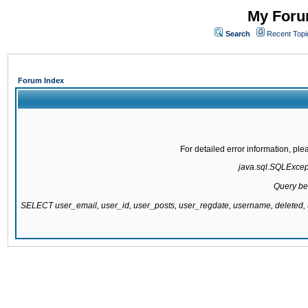
My Forum
Search
Recent Topi
Forum Index
For detailed error information, pl
java.sql.SQLExcepti
Query be
SELECT user_email, user_id, user_posts, user_regdate, username, delete