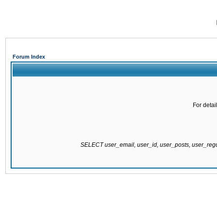
Forum Index
For detai
SELECT user_email, user_id, user_posts, user_re