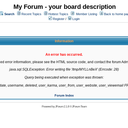
My Forum - your board description
Search
Recent Topics
Hottest Topics
Member Listing
Back to home pa
Register
/
Login
Information
An error has occurred.
led error information, please see the HTML source code, and contact the forum Admi
java.sql.SQLException: Error writing file '/tmp/MYLLnBeX' (Errcode: 28)

Query being executed when exception was thrown:

gdate, username, deleted, user_karma, user_from, user_website, user_viewemail
Forum Index
Powered by
JForum 2.1.8
©
JForum Team