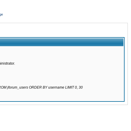
ge
nistrator.
 FROM jforum_users ORDER BY username LIMIT 0, 30