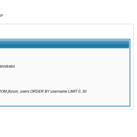
ge
nistrator.
 FROM jforum_users ORDER BY username LIMIT 0, 30