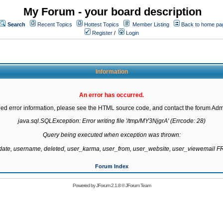
My Forum - your board description
Search
Recent Topics
Hottest Topics
Member Listing
Back to home pa
Register
/
Login
Information
An error has occurred.
led error information, please see the HTML source code, and contact the forum Admi
java.sql.SQLException: Error writing file '/tmp/MY3NjgrA' (Errcode: 28)

Query being executed when exception was thrown:

gdate, username, deleted, user_karma, user_from, user_website, user_viewemail
Forum Index
Powered by
JForum 2.1.8
©
JForum Team