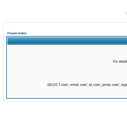
Forum Index
For detai
SELECT user_email, user_id, user_posts, user_re