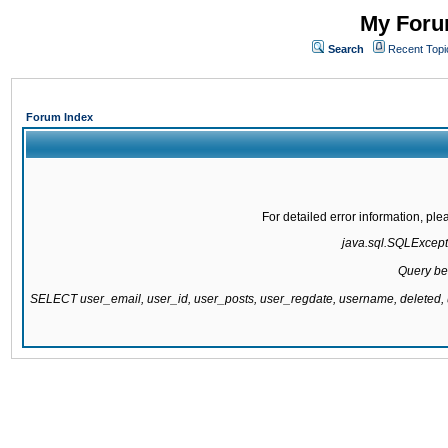
My Forum
Search
Recent Topi
Forum Index
For detailed error information, pl
java.sql.SQLExcepti
Query be
SELECT user_email, user_id, user_posts, user_regdate, username, delete