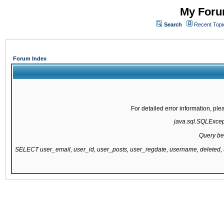
My Forum
Search
Recent Topi
Forum Index
For detailed error information, pl
java.sql.SQLExcepti
Query be
SELECT user_email, user_id, user_posts, user_regdate, username, delete