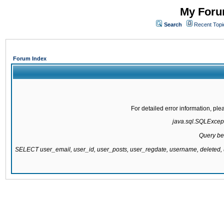
My Forum
Search
Recent Topi
Forum Index
For detailed error information, pl
java.sql.SQLExcepti
Query be
SELECT user_email, user_id, user_posts, user_regdate, username, delete