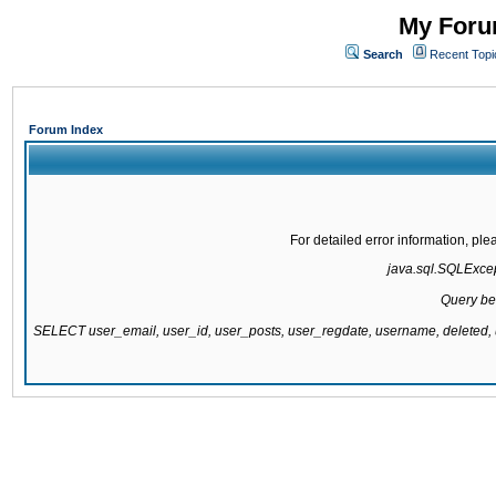
My Forum
Search
Recent Topi
Forum Index
For detailed error information, pl
java.sql.SQLExcept
Query be
SELECT user_email, user_id, user_posts, user_regdate, username, delete