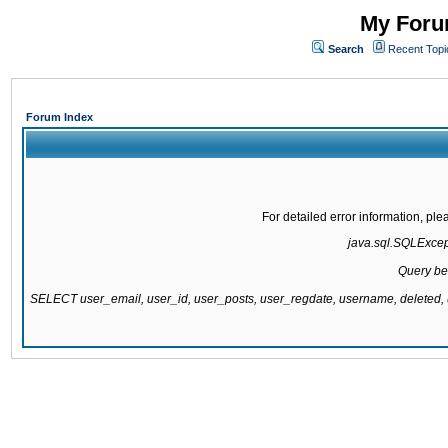
My Forum
Search
Recent Topi
Forum Index
For detailed error information, pl
java.sql.SQLExcepti
Query be
SELECT user_email, user_id, user_posts, user_regdate, username, delete