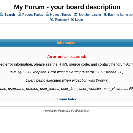
My Forum - your board description
Search
Recent Topics
Hottest Topics
Member Listing
Back to home pa
Register
/
Login
Information
An error has occurred.
led error information, please see the HTML source code, and contact the forum Admi
java.sql.SQLException: Error writing file '/tmp/MYarpHOC' (Errcode: 28)

Query being executed when exception was thrown:

gdate, username, deleted, user_karma, user_from, user_website, user_viewemail
Forum Index
Powered by
JForum 2.1.8
©
JForum Team