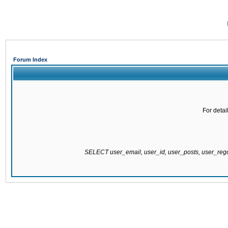
Forum Index
For detai
SELECT user_email, user_id, user_posts, user_re