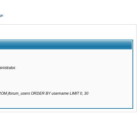
ge
nistrator.
 FROM jforum_users ORDER BY username LIMIT 0, 30