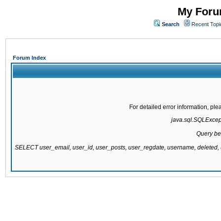
My Forum
Search
Recent Topi
Forum Index
For detailed error information, pl
java.sql.SQLExcepti
Query be
SELECT user_email, user_id, user_posts, user_regdate, username, delete