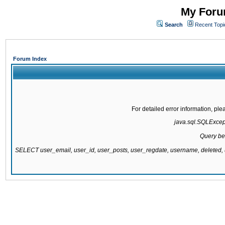
My Forum
Search
Recent Topi
Forum Index
For detailed error information, pl
java.sql.SQLExcepti
Query be
SELECT user_email, user_id, user_posts, user_regdate, username, delete