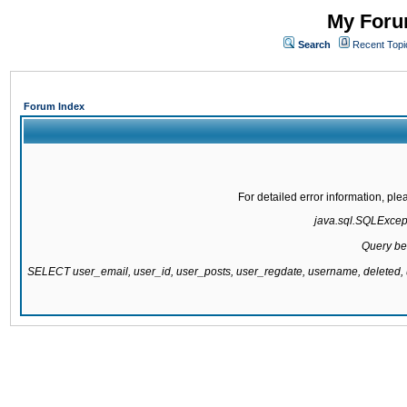
My Forum
Search
Recent Topi
Forum Index
For detailed error information, pl
java.sql.SQLExcepti
Query be
SELECT user_email, user_id, user_posts, user_regdate, username, delete