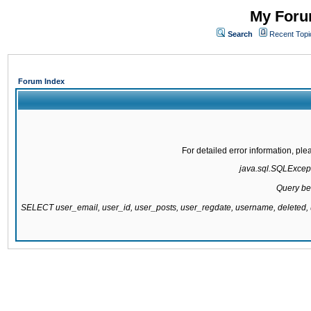
My Forum
Search
Recent Topi
Forum Index
For detailed error information, pl
java.sql.SQLExcepti
Query be
SELECT user_email, user_id, user_posts, user_regdate, username, delete