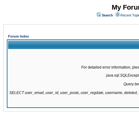
My Forum
Search
Recent Topi
Forum Index
For detailed error information, pl
java.sql.SQLExcepti
Query be
SELECT user_email, user_id, user_posts, user_regdate, username, delete