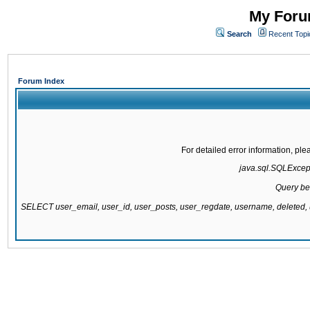
My Forum
Search
Recent Topi
Forum Index
For detailed error information, pl
java.sql.SQLExcepti
Query be
SELECT user_email, user_id, user_posts, user_regdate, username, delete