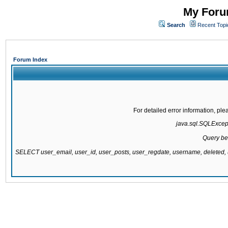
My Forum
Search
Recent Topi
Forum Index
For detailed error information, pl
java.sql.SQLExcepti
Query be
SELECT user_email, user_id, user_posts, user_regdate, username, delete