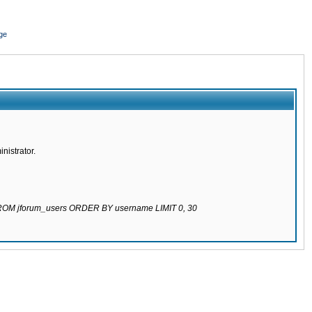
ge
nistrator.
 FROM jforum_users ORDER BY username LIMIT 0, 30