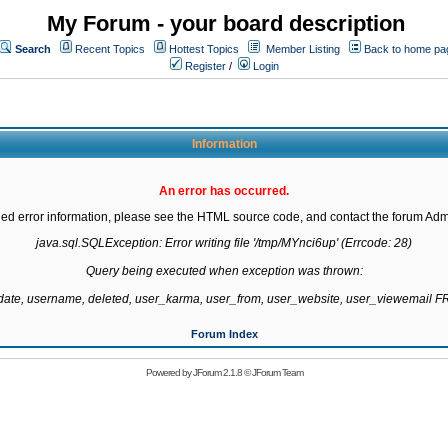
My Forum - your board description
Search
Recent Topics
Hottest Topics
Member Listing
Back to home pa
Register
/
Login
Information
An error has occurred.
led error information, please see the HTML source code, and contact the forum Admi
java.sql.SQLException: Error writing file '/tmp/MYnci6up' (Errcode: 28)

Query being executed when exception was thrown:

gdate, username, deleted, user_karma, user_from, user_website, user_viewemail
Forum Index
Powered by
JForum 2.1.8
©
JForum Team