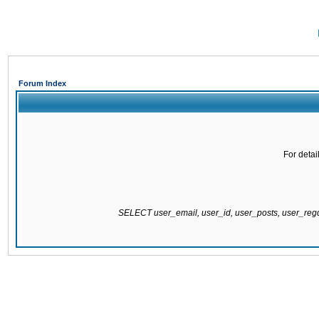
Forum Index
For detai
SELECT user_email, user_id, user_posts, user_re