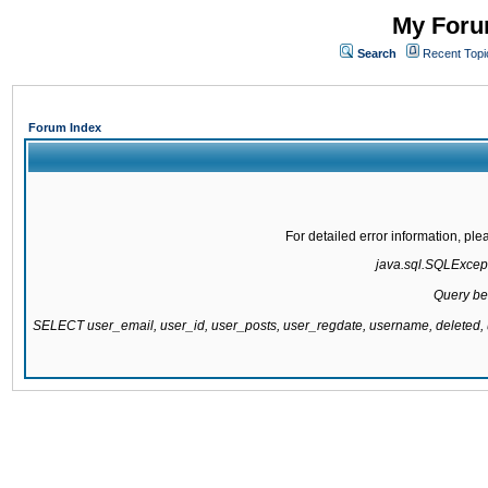
My Forum
Search
Recent Topi
Forum Index
For detailed error information, pl
java.sql.SQLExcepti
Query be
SELECT user_email, user_id, user_posts, user_regdate, username, delete