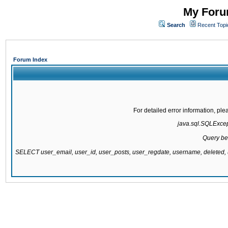
My Forum
Search
Recent Topi
Forum Index
For detailed error information, pl
java.sql.SQLExcepti
Query be
SELECT user_email, user_id, user_posts, user_regdate, username, delete