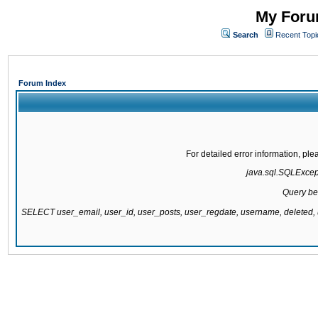
My Forum
Search
Recent Topi
Forum Index
For detailed error information, pl
java.sql.SQLExcepti
Query be
SELECT user_email, user_id, user_posts, user_regdate, username, delete