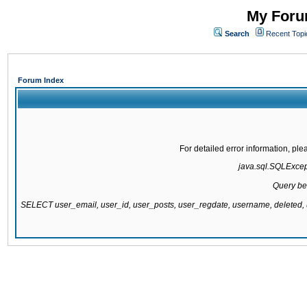
My Forum
Search
Recent Topi
Forum Index
For detailed error information, pl
java.sql.SQLExcepti
Query be
SELECT user_email, user_id, user_posts, user_regdate, username, delete