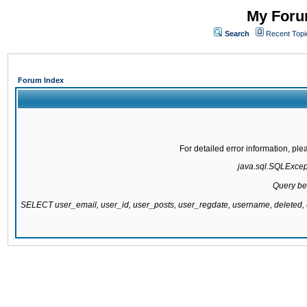
My Forum
Search
Recent Topi
Forum Index
For detailed error information, pl
java.sql.SQLExcepti
Query be
SELECT user_email, user_id, user_posts, user_regdate, username, delete