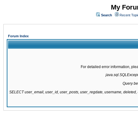
My Forum
Search
Recent Topi
Forum Index
For detailed error information, pl
java.sql.SQLExcepti
Query be
SELECT user_email, user_id, user_posts, user_regdate, username, delete