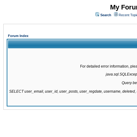
My Forum
Search
Recent Topi
Forum Index
For detailed error information, pl
java.sql.SQLExcepti
Query be
SELECT user_email, user_id, user_posts, user_regdate, username, delete