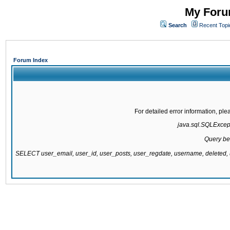
My Forum
Search
Recent Topi
Forum Index
For detailed error information, pl
java.sql.SQLExcepti
Query be
SELECT user_email, user_id, user_posts, user_regdate, username, delete