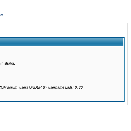
ge
nistrator.
 FROM jforum_users ORDER BY username LIMIT 0, 30