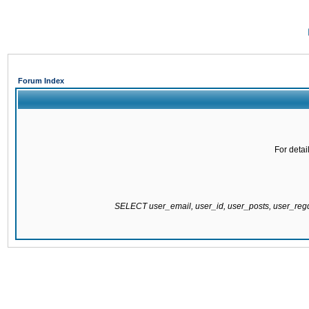
Forum Index
For detai
SELECT user_email, user_id, user_posts, user_re