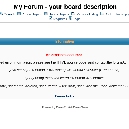
My Forum - your board description
Search
Recent Topics
Hottest Topics
Member Listing
Back to home pa
Register
/
Login
Information
An error has occurred.
led error information, please see the HTML source code, and contact the forum Admi
java.sql.SQLException: Error writing file '/tmp/MY2m90xc' (Errcode: 28)

Query being executed when exception was thrown:

gdate, username, deleted, user_karma, user_from, user_website, user_viewemail
Forum Index
Powered by
JForum 2.1.8
©
JForum Team