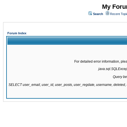
My Forum
Search
Recent Topi
Forum Index
For detailed error information, pl
java.sql.SQLExcepti
Query be
SELECT user_email, user_id, user_posts, user_regdate, username, delete