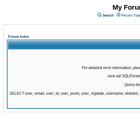
My Forum
Search
Recent Topi
Forum Index
For detailed error information, pl
java.sql.SQLExcepti
Query be
SELECT user_email, user_id, user_posts, user_regdate, username, delete