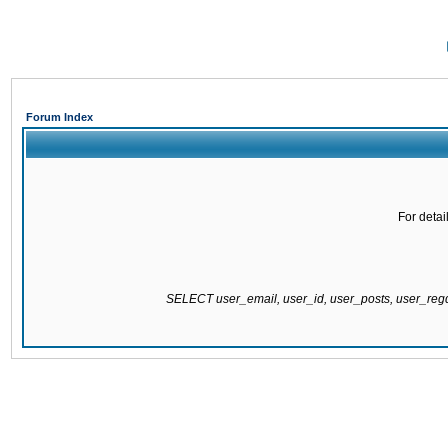
Forum Index
For detai
SELECT user_email, user_id, user_posts, user_re