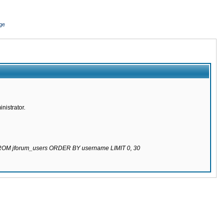
ge
nistrator.
 FROM jforum_users ORDER BY username LIMIT 0, 30