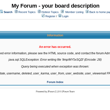
My Forum - your board description
Search
Recent Topics
Hottest Topics
Member Listing
Back to home pa
Register
/
Login
Information
An error has occurred.
led error information, please see the HTML source code, and contact the forum Admi
java.sql.SQLException: Error writing file '/tmp/MY5xSQZt' (Errcode: 28)

Query being executed when exception was thrown:

gdate, username, deleted, user_karma, user_from, user_website, user_viewemail
Forum Index
Powered by
JForum 2.1.8
©
JForum Team