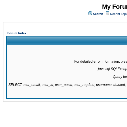
My Forum
Search
Recent Topi
Forum Index
For detailed error information, pl
java.sql.SQLExcepti
Query be
SELECT user_email, user_id, user_posts, user_regdate, username, delete