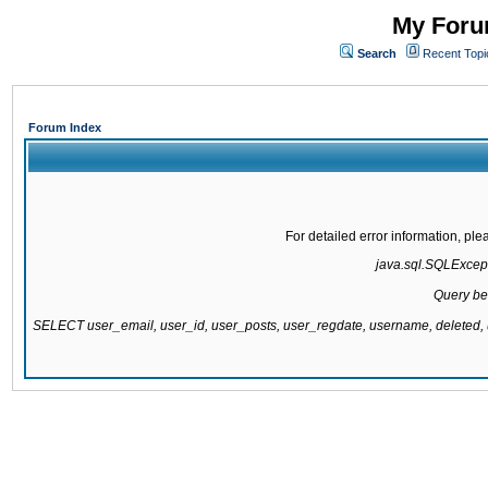
My Forum
Search
Recent Topi
Forum Index
For detailed error information, pl
java.sql.SQLExcepti
Query be
SELECT user_email, user_id, user_posts, user_regdate, username, delete