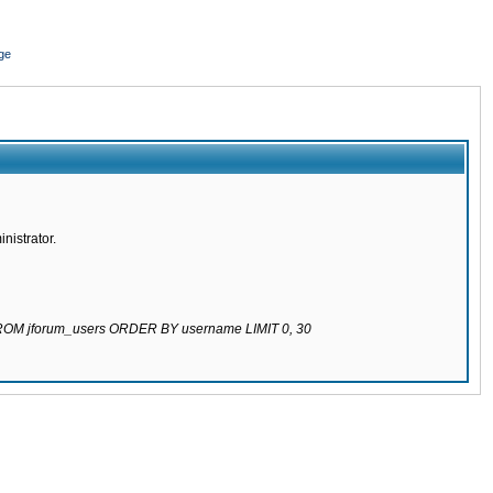
ge
nistrator.
 FROM jforum_users ORDER BY username LIMIT 0, 30