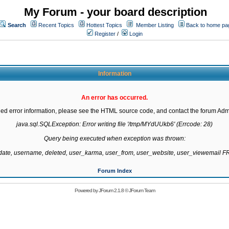
My Forum - your board description
Search
Recent Topics
Hottest Topics
Member Listing
Back to home pa
Register
/
Login
Information
An error has occurred.
led error information, please see the HTML source code, and contact the forum Admi
java.sql.SQLException: Error writing file '/tmp/MYdUUkb6' (Errcode: 28)

Query being executed when exception was thrown:

gdate, username, deleted, user_karma, user_from, user_website, user_viewemail
Forum Index
Powered by
JForum 2.1.8
©
JForum Team