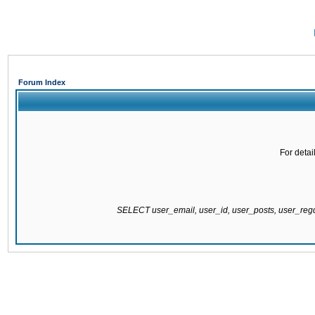
Forum Index
For detai
SELECT user_email, user_id, user_posts, user_re