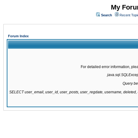
My Forum
Search
Recent Topi
Forum Index
For detailed error information, pl
java.sql.SQLExcepti
Query be
SELECT user_email, user_id, user_posts, user_regdate, username, delete